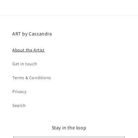
ART by Cassandra
About the Artist
Get in touch
Terms & Conditions
Privacy
Search
Stay in the loop