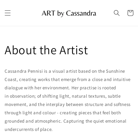
Skip to
content
Cart
About the Artist
Cassandra Pennisi is a visual artist based on the Sunshine
Coast, creating works that
emerge
from a close and intuitive
dialogue with her environment.
Her
practise
is rooted
in
observation;
of shifting light, natural textures, subtle
movement, and the interplay between structure and softness
through light and
colour
-
creating pieces that feel both
grounded and atmospheric. Capturing the quiet emotional
undercurrents of place.