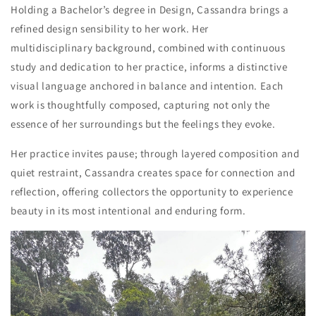
Holding a
Bachelor’s degree in Design
, Cassandra brings a
refined design sensibility to her work. Her
multidisciplinary background, combined with continuous
study and dedication to her
practice
,
informs a distinctive
visual language anchored in balance and intention. Each
work is thoughtfully composed, capturing not only the
essence of her surroundings but the feeling
s
they evoke.
Her
practice
invites pause; through layered composition and
quiet restraint, Cassandra creates space for connection and
reflection, offering collectors the opportunity to experience
beauty in its most intentional and enduring form.